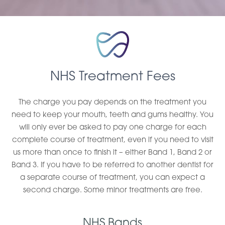
NHS Treatment Fees
The charge you pay depends on the treatment you
need to keep your mouth, teeth and gums healthy. You
will only ever be asked to pay one charge for each
complete course of treatment, even if you need to visit
us more than once to finish it – either Band 1, Band 2 or
Band 3. If you have to be referred to another dentist for
a separate course of treatment, you can expect a
second charge. Some minor treatments are free.
NHS Bands