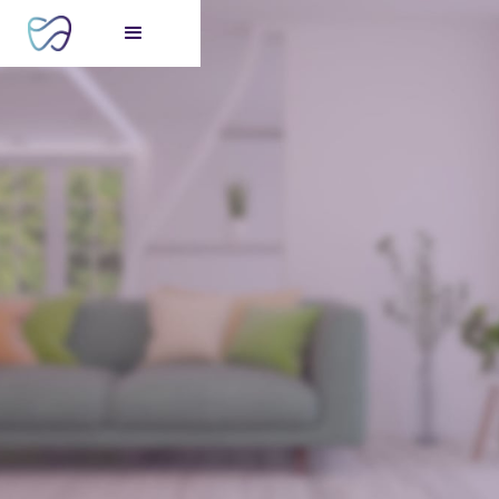
FREE consultation
for your perfect smile