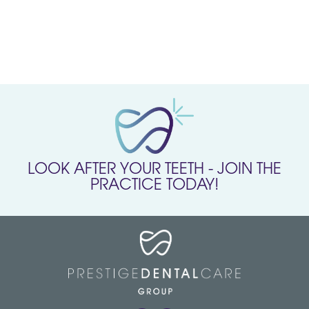
LOOK AFTER YOUR TEETH - JOIN THE
PRACTICE TODAY!